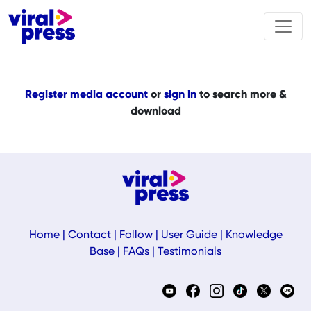
Register media account
or
sign in
to search more &
download
Home
|
Contact
|
Follow
|
User Guide
|
Knowledge
Base
|
FAQs
|
Testimonials