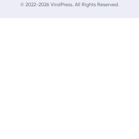
© 2022-2026 ViralPress. All Rights Reserved.