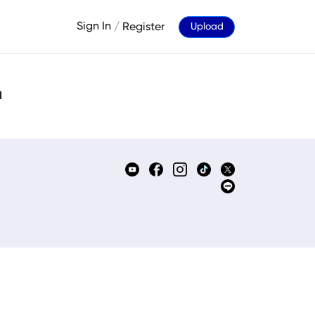
Sign In
/
Register
Upload
d