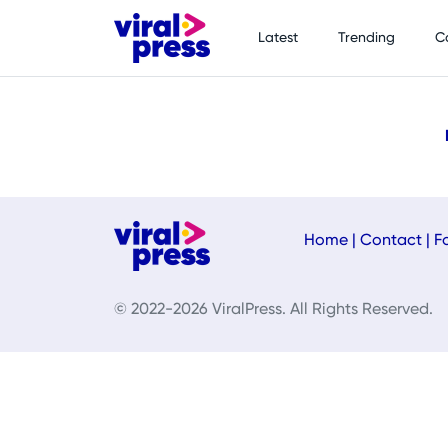
Latest
Trending
C
Home
|
Contact
|
F
© 2022-2026 ViralPress. All Rights Reserved.