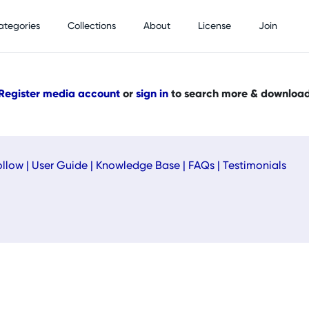
ategories
Collections
About
License
Join
Register media account
or
sign in
to search more & downloa
ollow
|
User Guide
|
Knowledge Base
|
FAQs
|
Testimonials