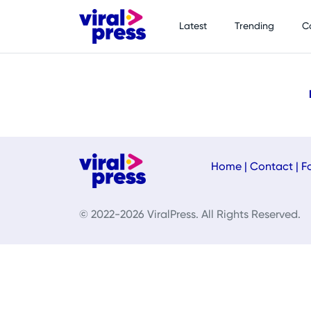
Latest
Trending
C
Home
|
Contact
|
F
© 2022-2026 ViralPress. All Rights Reserved.