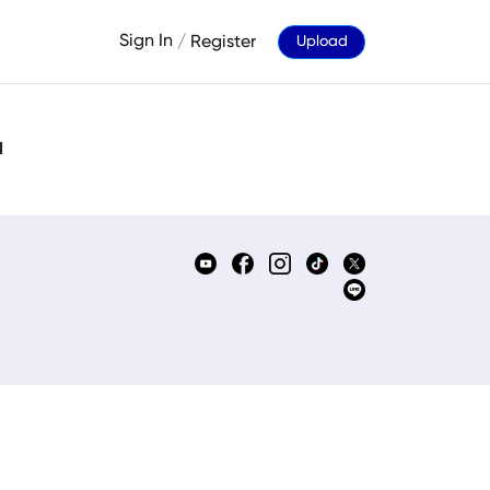
Sign In
/
Register
Upload
d