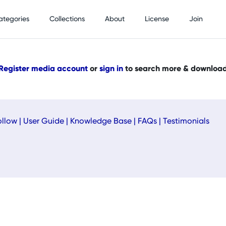
ategories
Collections
About
License
Join
Register media account
or
sign in
to search more & downloa
ollow
|
User Guide
|
Knowledge Base
|
FAQs
|
Testimonials