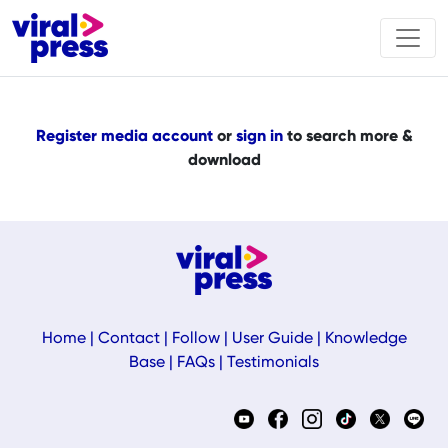
Register media account
or
sign in
to search more &
download
Home
|
Contact
|
Follow
|
User Guide
|
Knowledge
Base
|
FAQs
|
Testimonials