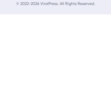
© 2022-2026 ViralPress. All Rights Reserved.