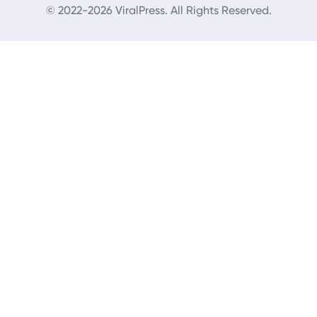
© 2022-2026 ViralPress. All Rights Reserved.