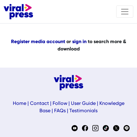
Register media account
or
sign in
to search more &
download
Home
|
Contact
|
Follow
|
User Guide
|
Knowledge
Base
|
FAQs
|
Testimonials