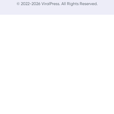
© 2022-2026 ViralPress. All Rights Reserved.