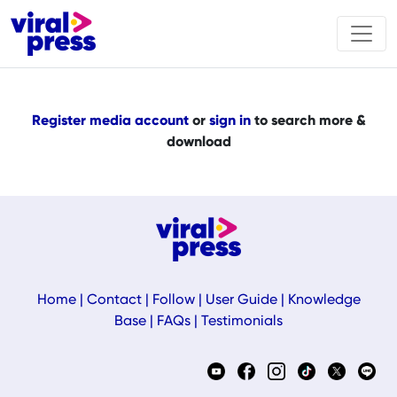
Register media account
or
sign in
to search more &
download
Home
|
Contact
|
Follow
|
User Guide
|
Knowledge
Base
|
FAQs
|
Testimonials