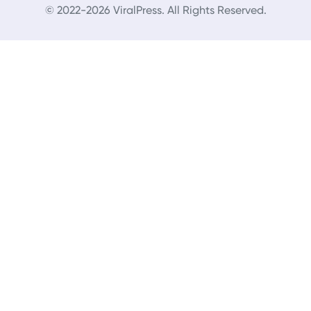
© 2022-2026 ViralPress. All Rights Reserved.