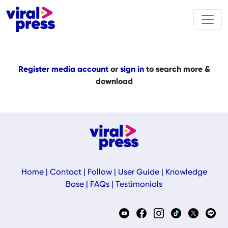
Register media account
or
sign in
to search more &
download
Home
|
Contact
|
Follow
|
User Guide
|
Knowledge
Base
|
FAQs
|
Testimonials