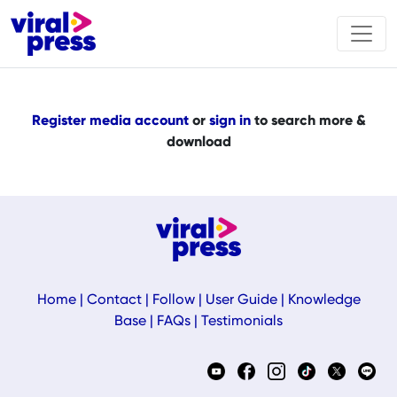
Register media account
or
sign in
to search more &
download
Home
|
Contact
|
Follow
|
User Guide
|
Knowledge
Base
|
FAQs
|
Testimonials