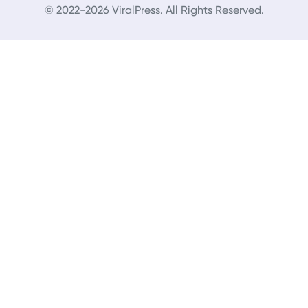
© 2022-2026 ViralPress. All Rights Reserved.