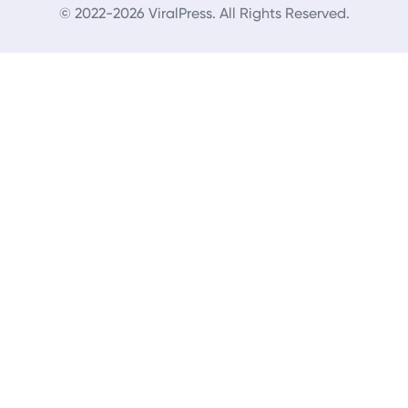
© 2022-2026 ViralPress. All Rights Reserved.