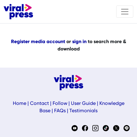
Register media account
or
sign in
to search more &
download
Home
|
Contact
|
Follow
|
User Guide
|
Knowledge
Base
|
FAQs
|
Testimonials