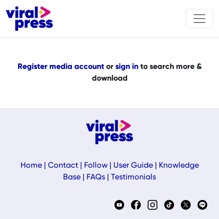
Register media account
or
sign in
to search more &
download
Home
|
Contact
|
Follow
|
User Guide
|
Knowledge
Base
|
FAQs
|
Testimonials