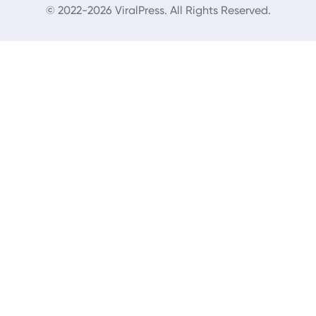
© 2022-2026 ViralPress. All Rights Reserved.