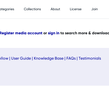
ategories
Collections
About
License
Join
Register media account
or
sign in
to search more & downloa
ollow
|
User Guide
|
Knowledge Base
|
FAQs
|
Testimonials