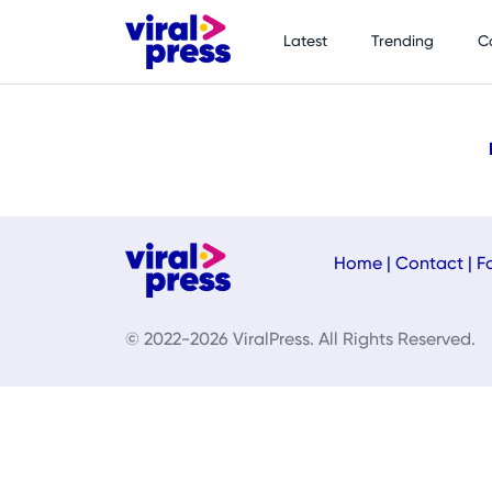
Latest
Trending
C
Home
|
Contact
|
F
© 2022-2026 ViralPress. All Rights Reserved.