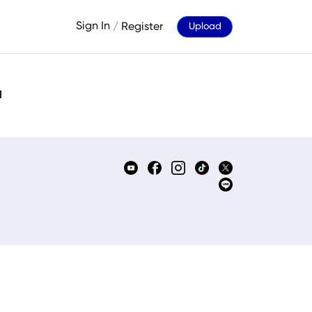
Sign In
/
Register
Upload
d