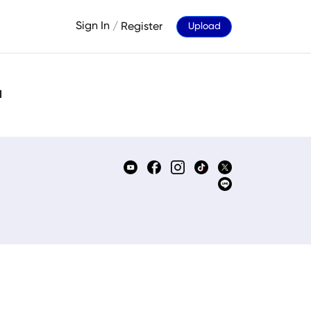
Sign In
/
Register
Upload
d