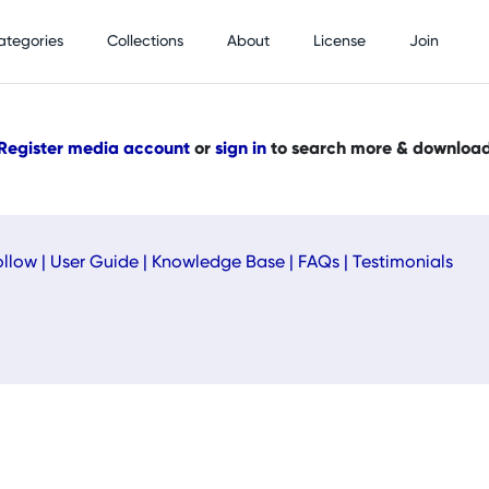
ategories
Collections
About
License
Join
Register media account
or
sign in
to search more & downloa
ollow
|
User Guide
|
Knowledge Base
|
FAQs
|
Testimonials