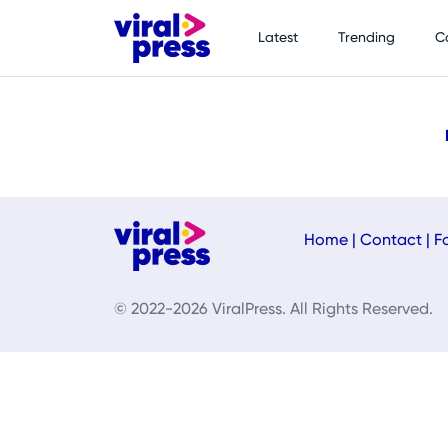
Latest
Trending
C
Home
|
Contact
|
F
© 2022-2026 ViralPress. All Rights Reserved.