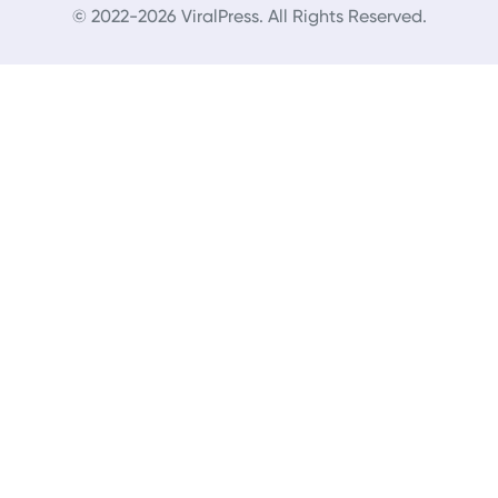
© 2022-2026 ViralPress. All Rights Reserved.