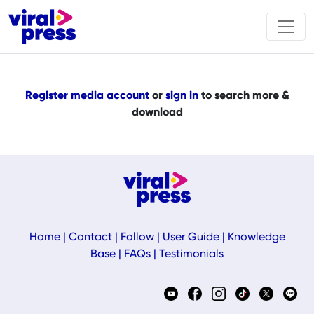
Register media account
or
sign in
to search more &
download
Home
|
Contact
|
Follow
|
User Guide
|
Knowledge
Base
|
FAQs
|
Testimonials