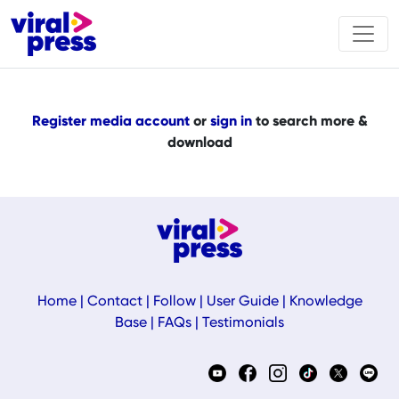
Register media account
or
sign in
to search more &
download
Home
|
Contact
|
Follow
|
User Guide
|
Knowledge
Base
|
FAQs
|
Testimonials