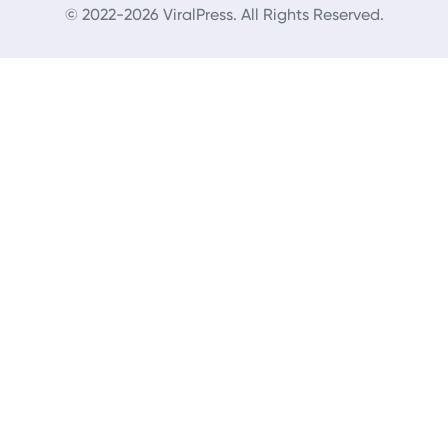
© 2022-2026 ViralPress. All Rights Reserved.