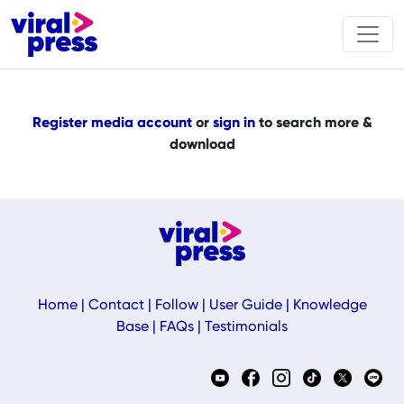
Register media account
or
sign in
to search more &
download
Home
|
Contact
|
Follow
|
User Guide
|
Knowledge
Base
|
FAQs
|
Testimonials