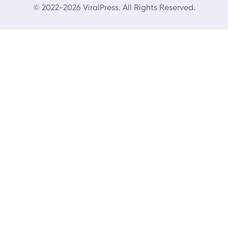
© 2022-2026 ViralPress. All Rights Reserved.