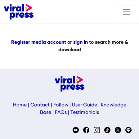
Register media account
or
sign in
to search more &
download
Home
|
Contact
|
Follow
|
User Guide
|
Knowledge
Base
|
FAQs
|
Testimonials