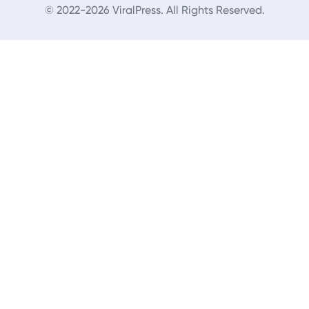
© 2022-2026 ViralPress. All Rights Reserved.