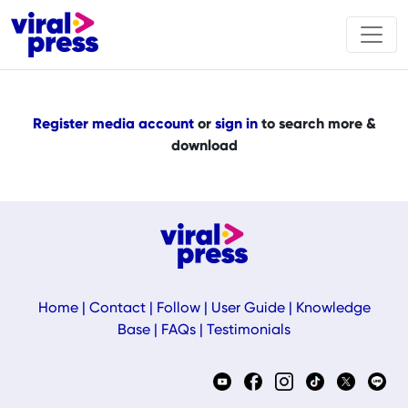
Register media account
or
sign in
to search more &
download
Home
|
Contact
|
Follow
|
User Guide
|
Knowledge
Base
|
FAQs
|
Testimonials