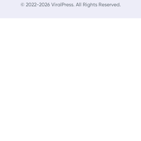
© 2022-2026 ViralPress. All Rights Reserved.