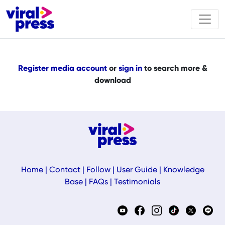
Register media account
or
sign in
to search more &
download
Home
|
Contact
|
Follow
|
User Guide
|
Knowledge
Base
|
FAQs
|
Testimonials