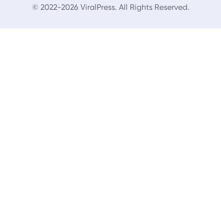
© 2022-2026 ViralPress. All Rights Reserved.