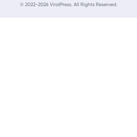
© 2022-2026 ViralPress. All Rights Reserved.