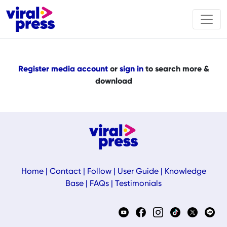
Register media account
or
sign in
to search more &
download
Home
|
Contact
|
Follow
|
User Guide
|
Knowledge
Base
|
FAQs
|
Testimonials