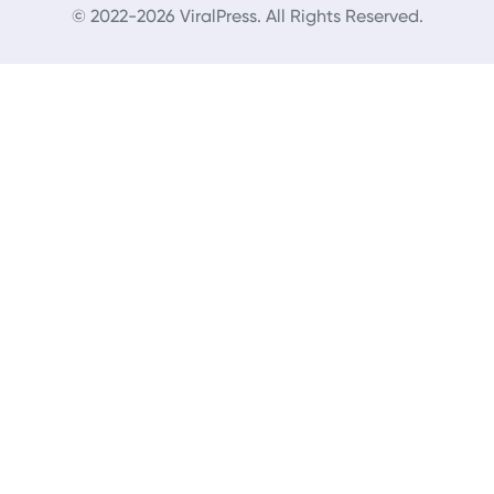
© 2022-2026 ViralPress. All Rights Reserved.