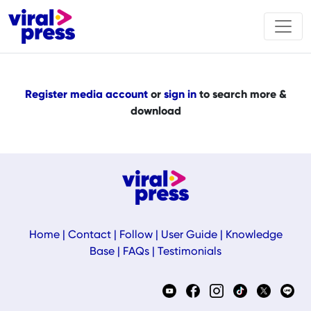
Register media account
or
sign in
to search more &
download
Home
|
Contact
|
Follow
|
User Guide
|
Knowledge
Base
|
FAQs
|
Testimonials