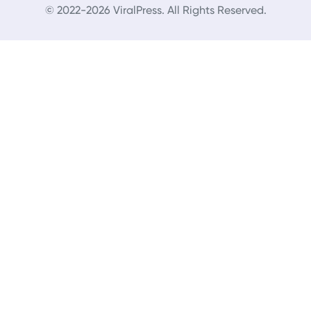
© 2022-2026 ViralPress. All Rights Reserved.