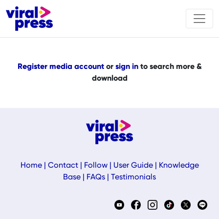
Register media account
or
sign in
to search more &
download
Home
|
Contact
|
Follow
|
User Guide
|
Knowledge
Base
|
FAQs
|
Testimonials