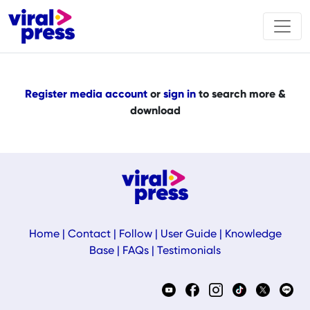
Register media account
or
sign in
to search more &
download
Home
|
Contact
|
Follow
|
User Guide
|
Knowledge
Base
|
FAQs
|
Testimonials