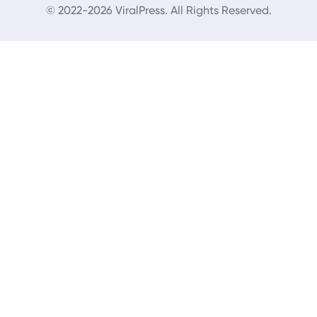
© 2022-2026 ViralPress. All Rights Reserved.