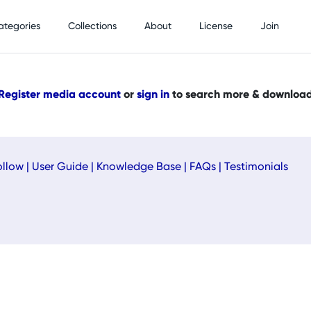
ategories
Collections
About
License
Join
Register media account
or
sign in
to search more & downloa
ollow
|
User Guide
|
Knowledge Base
|
FAQs
|
Testimonials