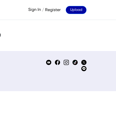
Sign In
/
Register
Upload
d