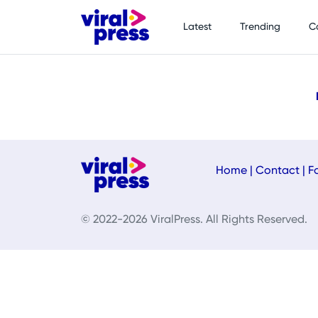
Latest
Trending
C
Home
|
Contact
|
F
© 2022-2026 ViralPress. All Rights Reserved.