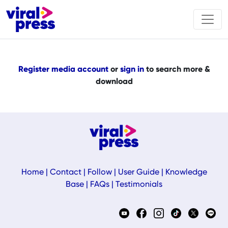
Register media account
or
sign in
to search more &
download
Home
|
Contact
|
Follow
|
User Guide
|
Knowledge
Base
|
FAQs
|
Testimonials