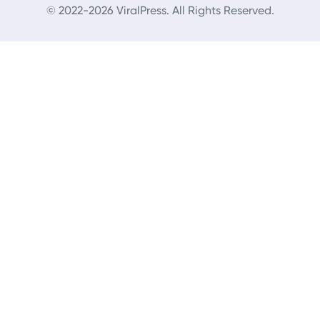
© 2022-2026 ViralPress. All Rights Reserved.