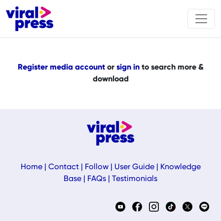
Register media account
or
sign in
to search more &
download
Home
|
Contact
|
Follow
|
User Guide
|
Knowledge
Base
|
FAQs
|
Testimonials