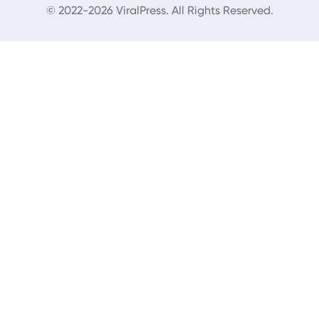
© 2022-2026 ViralPress. All Rights Reserved.