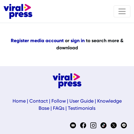
Register media account
or
sign in
to search more &
download
Home
|
Contact
|
Follow
|
User Guide
|
Knowledge
Base
|
FAQs
|
Testimonials