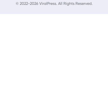
© 2022-2026 ViralPress. All Rights Reserved.