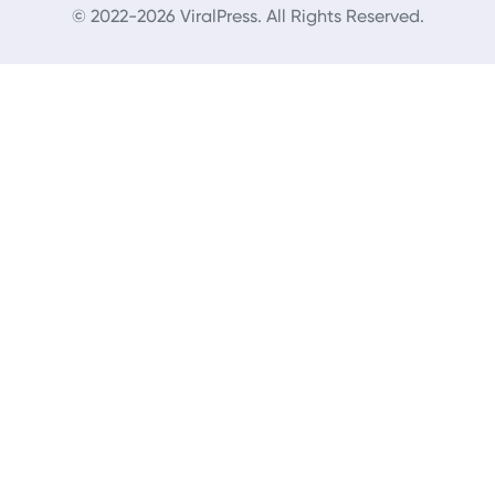
© 2022-2026 ViralPress. All Rights Reserved.