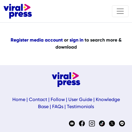
Register media account
or
sign in
to search more &
download
Home
|
Contact
|
Follow
|
User Guide
|
Knowledge
Base
|
FAQs
|
Testimonials