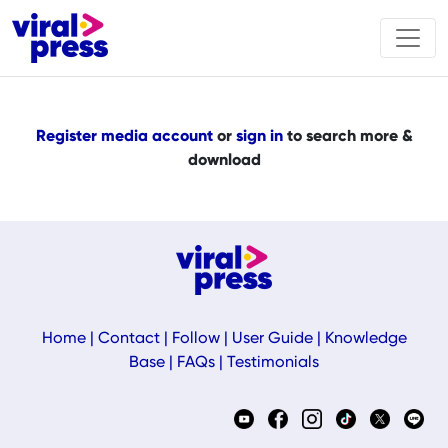
Register media account
or
sign in
to search more &
download
Home
|
Contact
|
Follow
|
User Guide
|
Knowledge
Base
|
FAQs
|
Testimonials