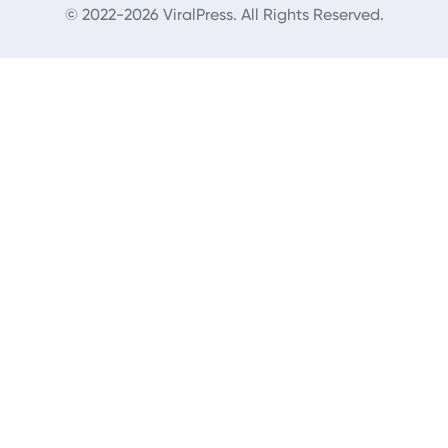
© 2022-2026 ViralPress. All Rights Reserved.