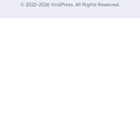
© 2022-2026 ViralPress. All Rights Reserved.