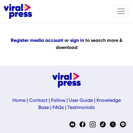
Register media account
or
sign in
to search more &
download
Home
|
Contact
|
Follow
|
User Guide
|
Knowledge
Base
|
FAQs
|
Testimonials