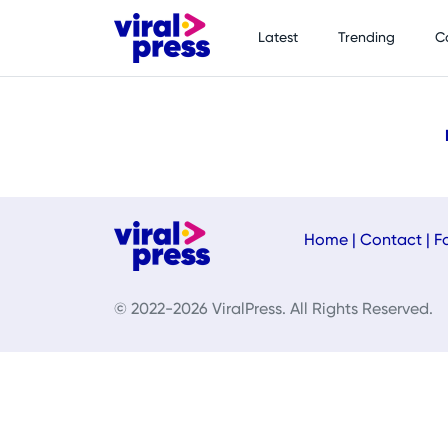
Latest
Trending
C
Home
|
Contact
|
F
© 2022-2026 ViralPress. All Rights Reserved.