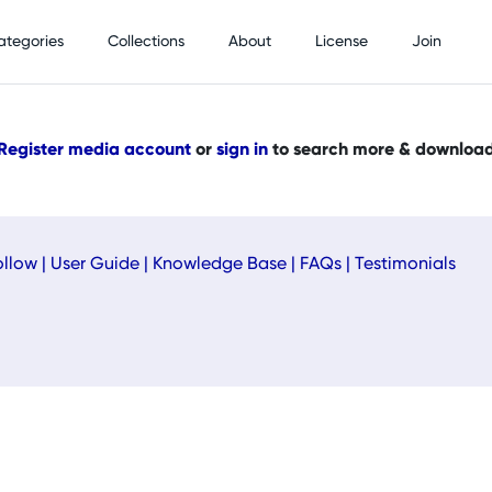
ategories
Collections
About
License
Join
Register media account
or
sign in
to search more & downloa
ollow
|
User Guide
|
Knowledge Base
|
FAQs
|
Testimonials