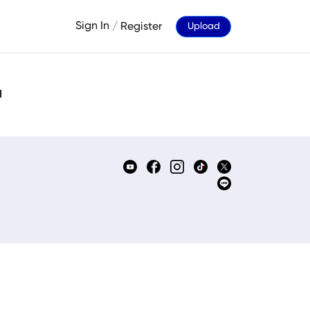
Sign In
/
Register
Upload
d