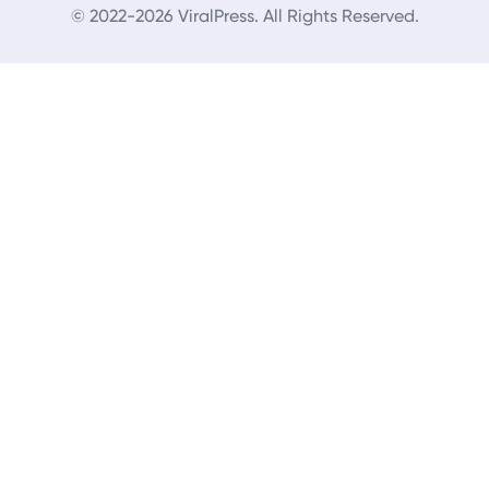
© 2022-2026 ViralPress. All Rights Reserved.