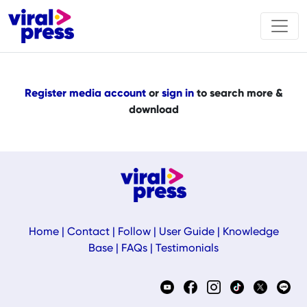
Register media account
or
sign in
to search more &
download
Home
|
Contact
|
Follow
|
User Guide
|
Knowledge
Base
|
FAQs
|
Testimonials