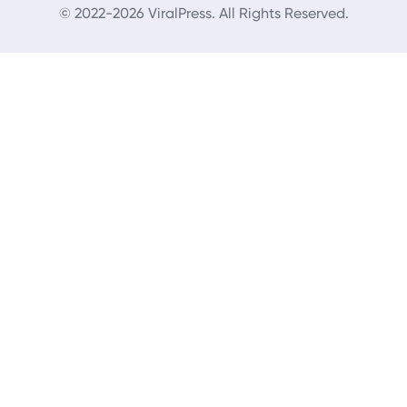
© 2022-2026 ViralPress. All Rights Reserved.