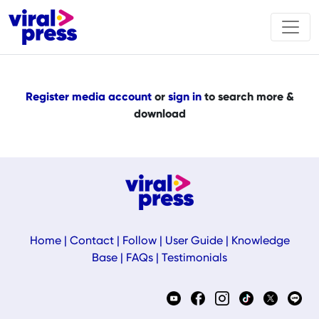
Register media account
or
sign in
to search more &
download
Home
|
Contact
|
Follow
|
User Guide
|
Knowledge
Base
|
FAQs
|
Testimonials