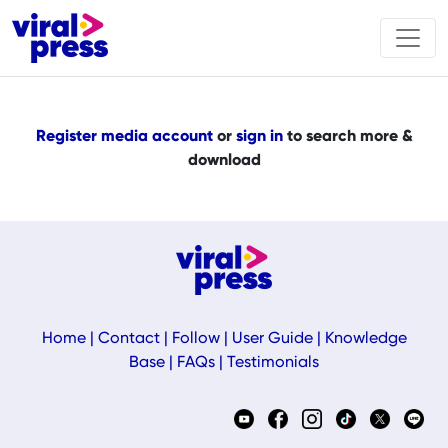
Register media account
or
sign in
to search more &
download
Home
|
Contact
|
Follow
|
User Guide
|
Knowledge
Base
|
FAQs
|
Testimonials