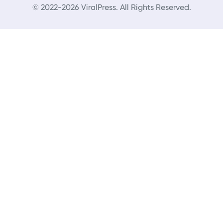
© 2022-2026 ViralPress. All Rights Reserved.