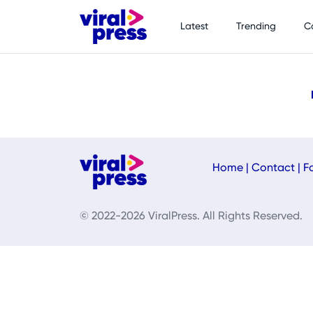
Latest
Trending
C
Home
|
Contact
|
F
© 2022-2026 ViralPress. All Rights Reserved.