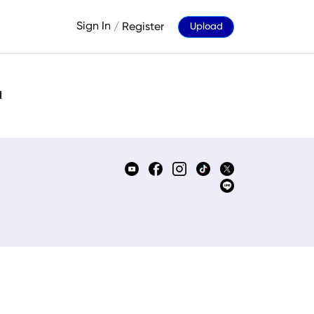
Sign In
/
Register
Upload
d