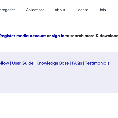
ategories
Collections
About
License
Join
Register media account
or
sign in
to search more & downloa
ollow
|
User Guide
|
Knowledge Base
|
FAQs
|
Testimonials