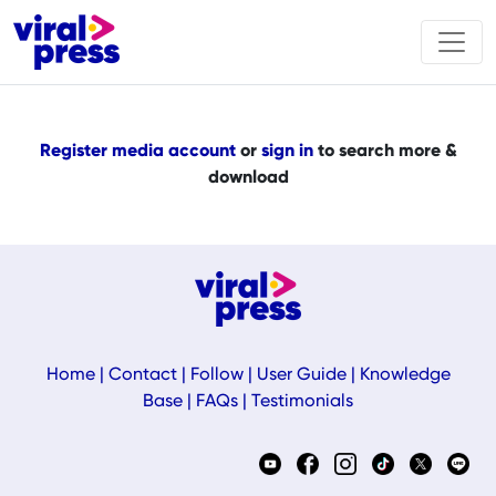
Register media account
or
sign in
to search more &
download
Home
|
Contact
|
Follow
|
User Guide
|
Knowledge
Base
|
FAQs
|
Testimonials