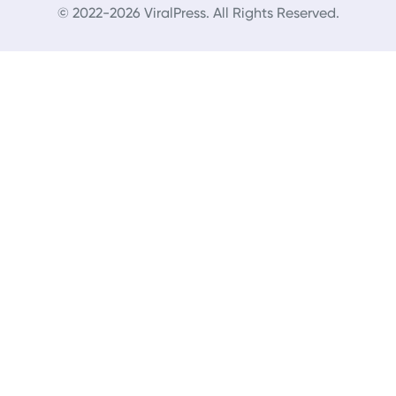
© 2022-2026 ViralPress. All Rights Reserved.