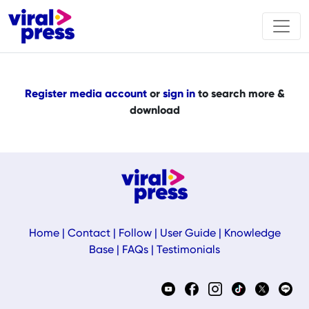
Register media account
or
sign in
to search more &
download
Home
|
Contact
|
Follow
|
User Guide
|
Knowledge
Base
|
FAQs
|
Testimonials