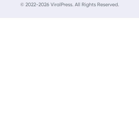
© 2022-2026 ViralPress. All Rights Reserved.