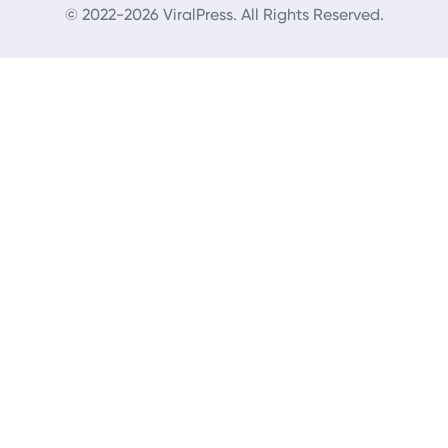
© 2022-2026 ViralPress. All Rights Reserved.