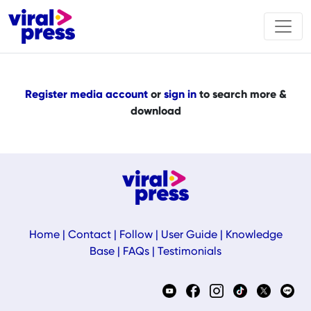
Register media account
or
sign in
to search more &
download
Home
|
Contact
|
Follow
|
User Guide
|
Knowledge
Base
|
FAQs
|
Testimonials