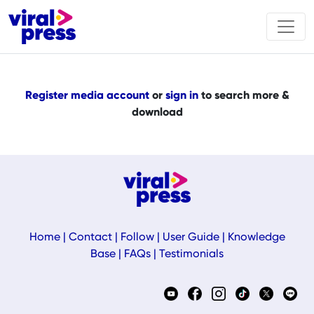
Register media account
or
sign in
to search more &
download
Home
|
Contact
|
Follow
|
User Guide
|
Knowledge
Base
|
FAQs
|
Testimonials