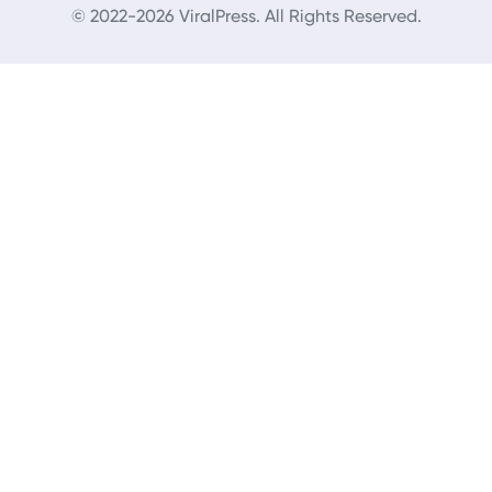
© 2022-2026 ViralPress. All Rights Reserved.