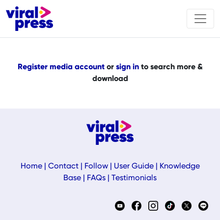
Register media account
or
sign in
to search more &
download
Home
|
Contact
|
Follow
|
User Guide
|
Knowledge
Base
|
FAQs
|
Testimonials