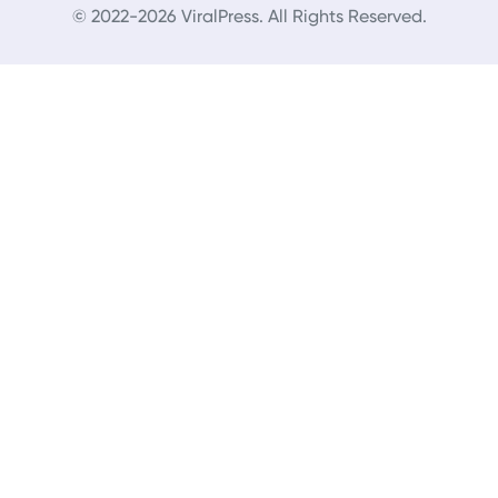
© 2022-2026 ViralPress. All Rights Reserved.