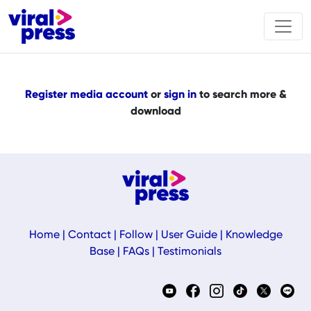
Register media account
or
sign in
to search more &
download
Home
|
Contact
|
Follow
|
User Guide
|
Knowledge
Base
|
FAQs
|
Testimonials