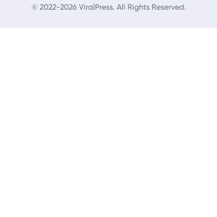
© 2022-2026 ViralPress. All Rights Reserved.