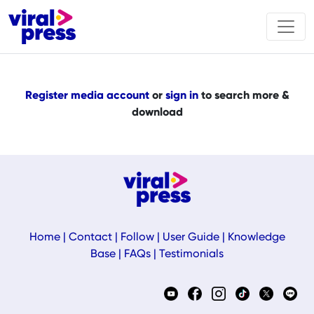
Register media account
or
sign in
to search more &
download
Home
|
Contact
|
Follow
|
User Guide
|
Knowledge
Base
|
FAQs
|
Testimonials