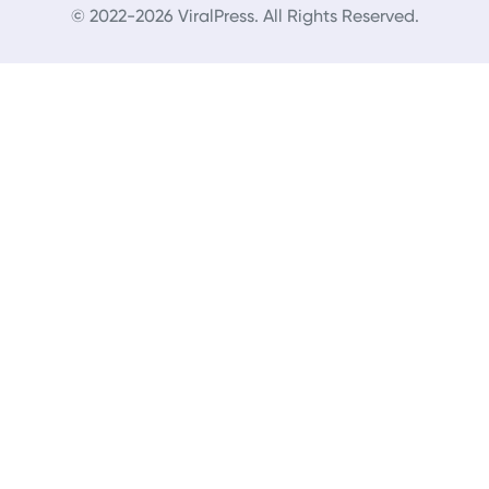
© 2022-2026 ViralPress. All Rights Reserved.