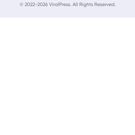
© 2022-2026 ViralPress. All Rights Reserved.