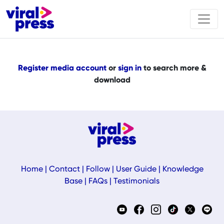
Register media account
or
sign in
to search more &
download
Home
|
Contact
|
Follow
|
User Guide
|
Knowledge
Base
|
FAQs
|
Testimonials