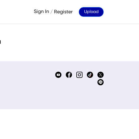
Sign In
/
Register
Upload
d