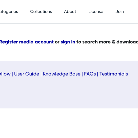
ategories
Collections
About
License
Join
Register media account
or
sign in
to search more & downloa
ollow
|
User Guide
|
Knowledge Base
|
FAQs
|
Testimonials