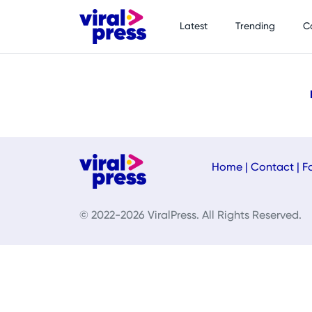
Latest
Trending
C
Home
|
Contact
|
F
© 2022-2026 ViralPress. All Rights Reserved.