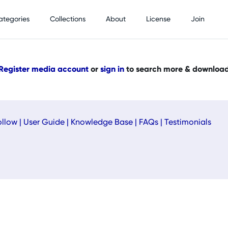
ategories
Collections
About
License
Join
Register media account
or
sign in
to search more & downloa
ollow
|
User Guide
|
Knowledge Base
|
FAQs
|
Testimonials