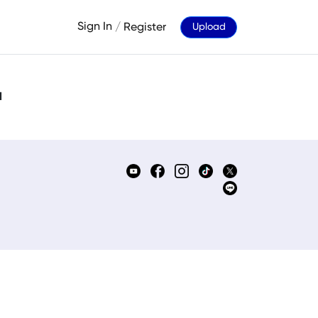
Sign In
/
Register
Upload
d