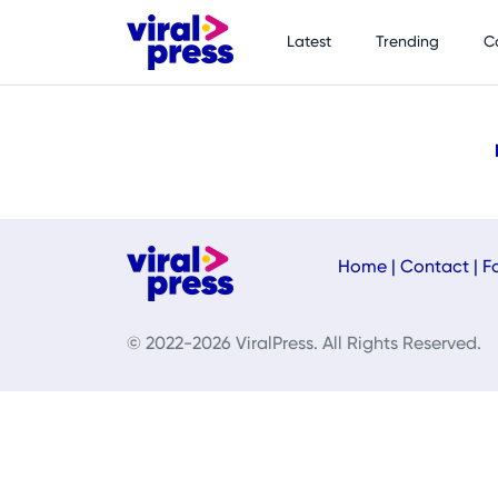
Latest
Trending
C
Home
|
Contact
|
F
© 2022-2026 ViralPress. All Rights Reserved.