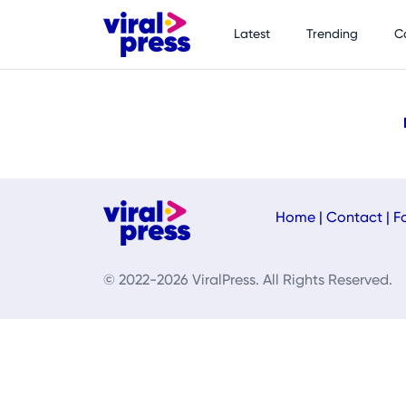
Latest
Trending
C
Home
|
Contact
|
F
© 2022-2026 ViralPress. All Rights Reserved.