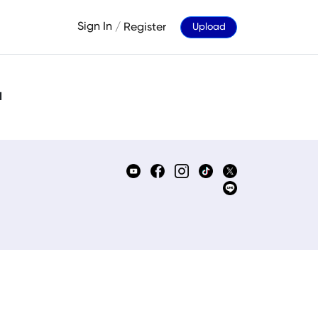
Sign In
/
Register
Upload
d