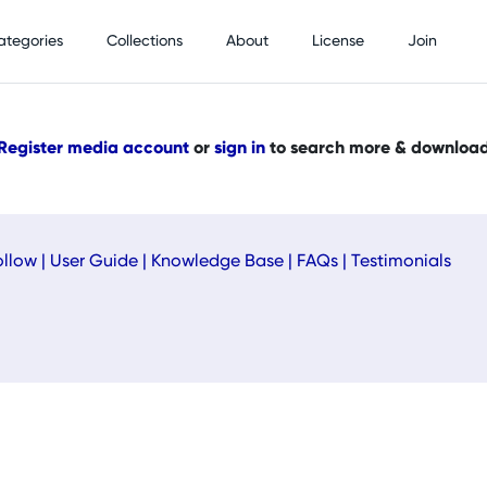
ategories
Collections
About
License
Join
Register media account
or
sign in
to search more & downloa
ollow
|
User Guide
|
Knowledge Base
|
FAQs
|
Testimonials