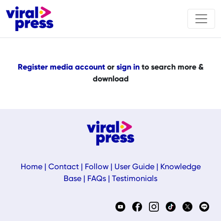
Register media account
or
sign in
to search more &
download
Home
|
Contact
|
Follow
|
User Guide
|
Knowledge
Base
|
FAQs
|
Testimonials