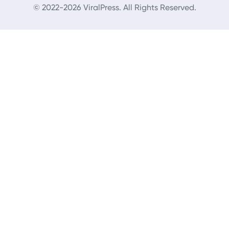
© 2022-2026 ViralPress. All Rights Reserved.