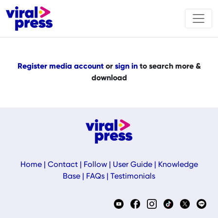
Register media account
or
sign in
to search more &
download
Home
|
Contact
|
Follow
|
User Guide
|
Knowledge
Base
|
FAQs
|
Testimonials