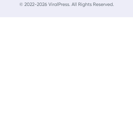
© 2022-2026 ViralPress. All Rights Reserved.