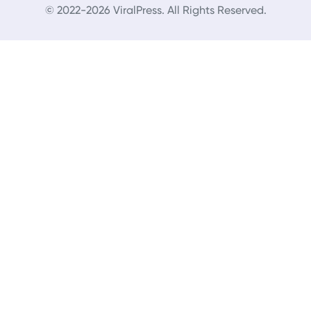
© 2022-2026 ViralPress. All Rights Reserved.