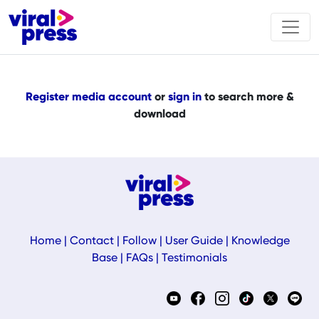
Register media account
or
sign in
to search more &
download
Home
|
Contact
|
Follow
|
User Guide
|
Knowledge
Base
|
FAQs
|
Testimonials