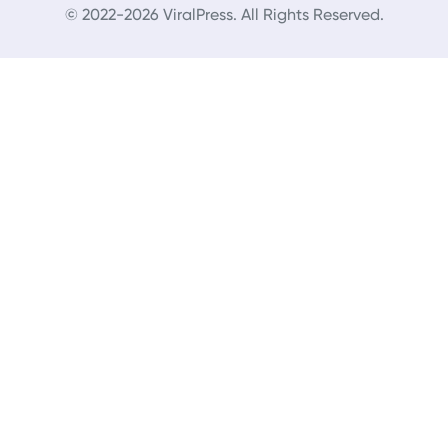
© 2022-2026 ViralPress. All Rights Reserved.