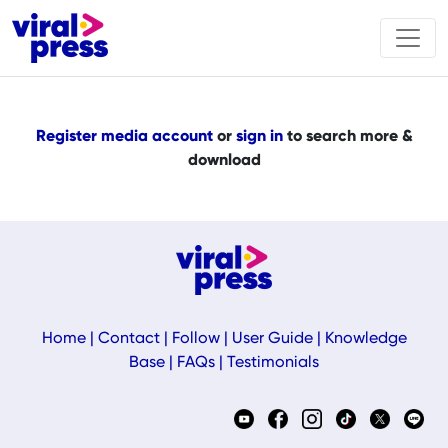
Register media account
or
sign in
to search more &
download
Home
|
Contact
|
Follow
|
User Guide
|
Knowledge
Base
|
FAQs
|
Testimonials