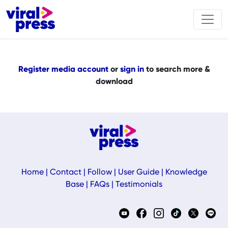
Register media account
or
sign in
to search more &
download
Home
|
Contact
|
Follow
|
User Guide
|
Knowledge
Base
|
FAQs
|
Testimonials