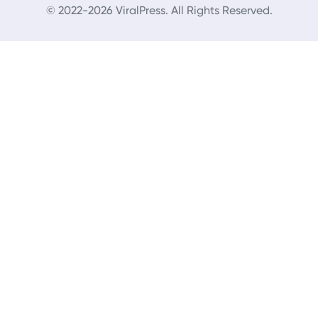
© 2022-2026 ViralPress. All Rights Reserved.